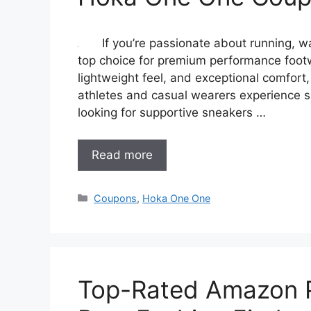
If you’re passionate about running, w
top choice for premium performance foot
lightweight feel, and exceptional comfor
athletes and casual wearers experience s
looking for supportive sneakers …
Read more
Categories
Coupons
,
Hoka One One
Top-Rated Amazon P