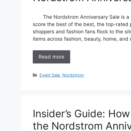
The Nordstrom Anniversary Sale is a s
score the best of the best, the top-rated
shoppers and fashion fans flock to the s
items across fashion, beauty, home, and
Read more
Categories
Event Sale
,
Nordstrom
Insider’s Guide: How
the Nordstrom Anniv