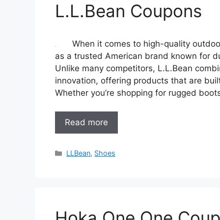
L.L.Bean Coupons
When it comes to high-quality outdoo
as a trusted American brand known for dur
Unlike many competitors, L.L.Bean combin
innovation, offering products that are bu
Whether you’re shopping for rugged boots,
Read more
Categories
LLBean
,
Shoes
Hoka One One Cou