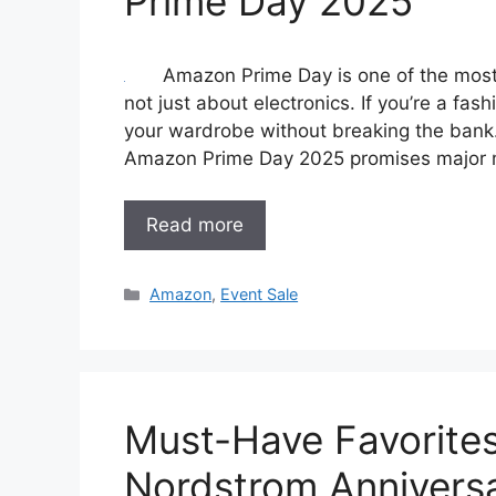
Prime Day 2025
Amazon Prime Day is one of the most 
not just about electronics. If you’re a fash
your wardrobe without breaking the bank.
Amazon Prime Day 2025 promises major m
Read more
Categories
Amazon
,
Event Sale
Must-Have Favorites
Nordstrom Anniversa