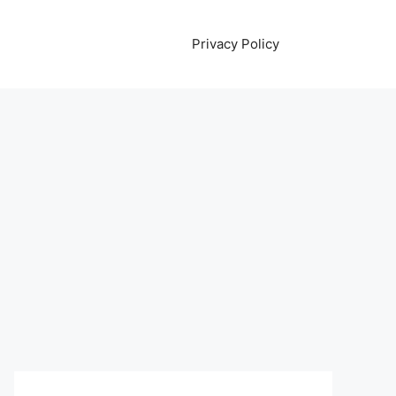
Privacy Policy