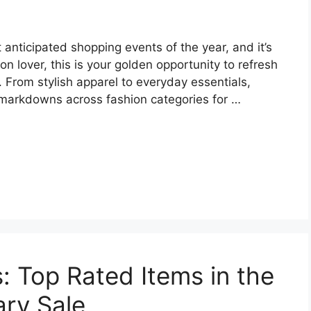
anticipated shopping events of the year, and it’s
ion lover, this is your golden opportunity to refresh
 From stylish apparel to everyday essentials,
arkdowns across fashion categories for …
: Top Rated Items in the
ry Sale