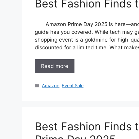
Best Fashion Finds
Amazon Prime Day 2025 is here—and if
guide has you covered. While tech may get
shopping event is a goldmine for high-qual
discounted for a limited time. What make
Read more
Categories
Amazon
,
Event Sale
Best Fashion Finds