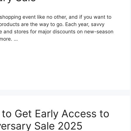
hopping event like no other, and if you want to
 products are the way to go. Each year, savvy
ite and stores for major discounts on new-season
 more. …
 to Get Early Access to
ersary Sale 2025