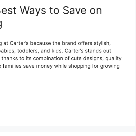
est Ways to Save on
g
at Carter’s because the brand offers stylish,
abies, toddlers, and kids. Carter’s stands out
 thanks to its combination of cute designs, quality
lp families save money while shopping for growing