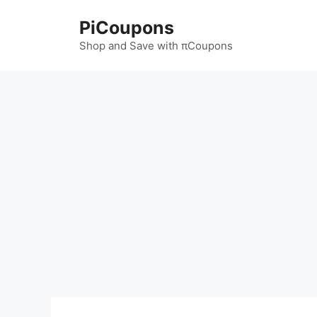
Skip
PiCoupons
to
content
Shop and Save with πCoupons