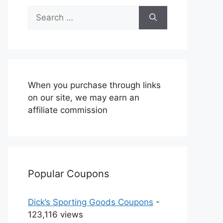
Search
for:
When you purchase through links
on our site, we may earn an
affiliate commission
Popular Coupons
Dick’s Sporting Goods Coupons
-
123,116 views