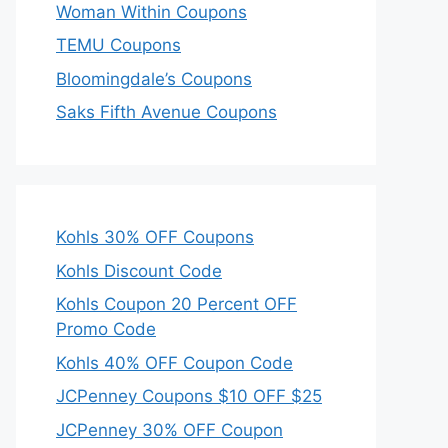
Woman Within Coupons
TEMU Coupons
Bloomingdale’s Coupons
Saks Fifth Avenue Coupons
Kohls 30% OFF Coupons
Kohls Discount Code
Kohls Coupon 20 Percent OFF
Promo Code
Kohls 40% OFF Coupon Code
JCPenney Coupons $10 OFF $25
JCPenney 30% OFF Coupon