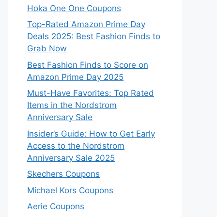
Hoka One One Coupons
Top-Rated Amazon Prime Day
Deals 2025: Best Fashion Finds to
Grab Now
Best Fashion Finds to Score on
Amazon Prime Day 2025
Must-Have Favorites: Top Rated
Items in the Nordstrom
Anniversary Sale
Insider’s Guide: How to Get Early
Access to the Nordstrom
Anniversary Sale 2025
Skechers Coupons
Michael Kors Coupons
Aerie Coupons