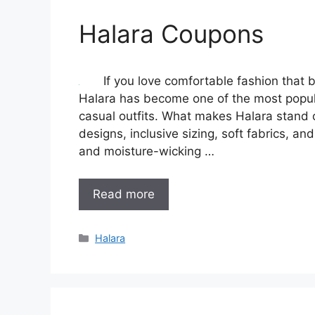
Halara Coupons
If you love comfortable fashion that 
Halara has become one of the most popula
casual outfits. What makes Halara stand o
designs, inclusive sizing, soft fabrics, and
and moisture-wicking …
Read more
Categories
Halara