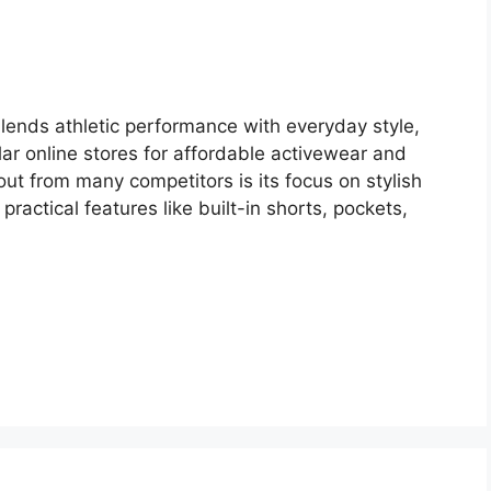
blends athletic performance with everyday style,
r online stores for affordable activewear and
ut from many competitors is its focus on stylish
 practical features like built-in shorts, pockets,