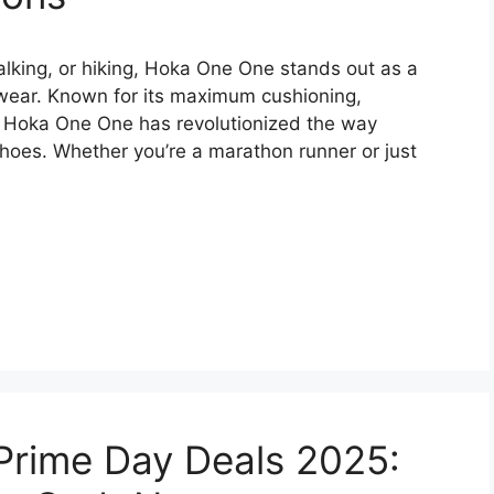
alking, or hiking, Hoka One One stands out as a
wear. Known for its maximum cushioning,
t, Hoka One One has revolutionized the way
hoes. Whether you’re a marathon runner or just
rime Day Deals 2025: