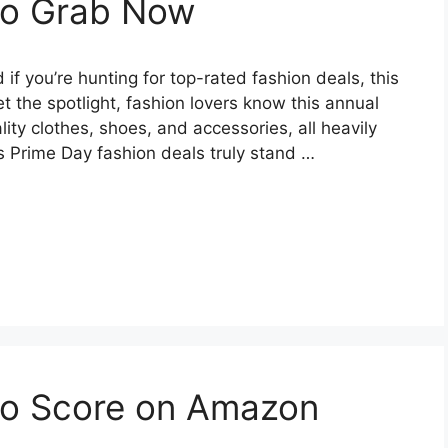
 to Grab Now
 you’re hunting for top-rated fashion deals, this
 the spotlight, fashion lovers know this annual
ity clothes, shoes, and accessories, all heavily
s Prime Day fashion deals truly stand …
 to Score on Amazon