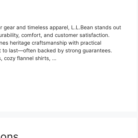
r gear and timeless apparel, L.L.Bean stands out
ability, comfort, and customer satisfaction.
es heritage craftsmanship with practical
ilt to last—often backed by strong guarantees.
 cozy flannel shirts, …
pons