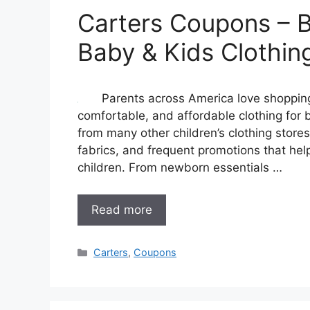
Carters Coupons – B
Baby & Kids Clothin
Parents across America love shopping 
comfortable, and affordable clothing for b
from many other children’s clothing stores
fabrics, and frequent promotions that he
children. From newborn essentials …
Read more
Categories
Carters
,
Coupons