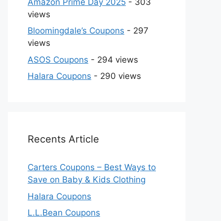
Amazon Prime Day 2025
- 303
views
Bloomingdale’s Coupons
- 297
views
ASOS Coupons
- 294 views
Halara Coupons
- 290 views
Recents Article
Carters Coupons – Best Ways to
Save on Baby & Kids Clothing
Halara Coupons
L.L.Bean Coupons