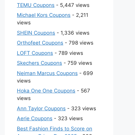
TEMU Coupons
- 5,447 views
Michael Kors Coupons
- 2,211
views
SHEIN Coupons
- 1,336 views
Orthofeet Coupons
- 798 views
LOFT Coupons
- 789 views
Skechers Coupons
- 759 views
Neiman Marcus Coupons
- 699
views
Hoka One One Coupons
- 567
views
Ann Taylor Coupons
- 323 views
Aerie Coupons
- 323 views
Best Fashion Finds to Score on