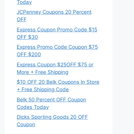
Today
JCPenney Coupons 20 Percent
OFF
Express Coupon Promo Code $15
OFF $30
Express Promo Code Coupon $75
OFF $200
Express Coupon $25OFF $75 or
More + Free Shipping
$10 OFF 20 Belk Coupons In Store
+ Free Shipping Code
Belk 50 Percent OFF Coupon
Codes Today
Dicks Sporting Goods 20 OFF
Coupon