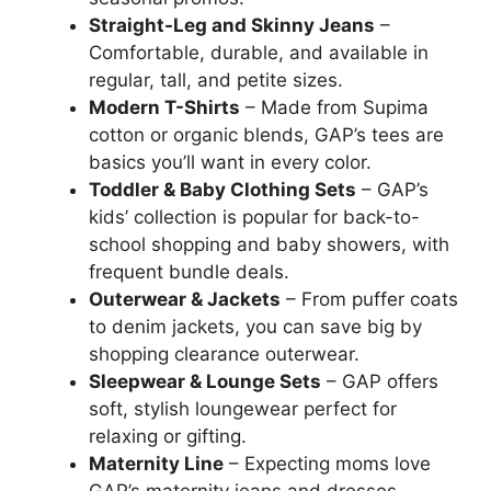
Straight-Leg and Skinny Jeans
–
Comfortable, durable, and available in
regular, tall, and petite sizes.
Modern T-Shirts
– Made from Supima
cotton or organic blends, GAP’s tees are
basics you’ll want in every color.
Toddler & Baby Clothing Sets
– GAP’s
kids’ collection is popular for back-to-
school shopping and baby showers, with
frequent bundle deals.
Outerwear & Jackets
– From puffer coats
to denim jackets, you can save big by
shopping clearance outerwear.
Sleepwear & Lounge Sets
– GAP offers
soft, stylish loungewear perfect for
relaxing or gifting.
Maternity Line
– Expecting moms love