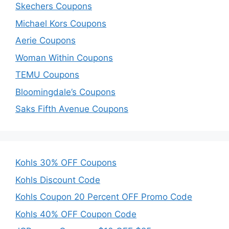
Skechers Coupons
Michael Kors Coupons
Aerie Coupons
Woman Within Coupons
TEMU Coupons
Bloomingdale’s Coupons
Saks Fifth Avenue Coupons
Kohls 30% OFF Coupons
Kohls Discount Code
Kohls Coupon 20 Percent OFF Promo Code
Kohls 40% OFF Coupon Code