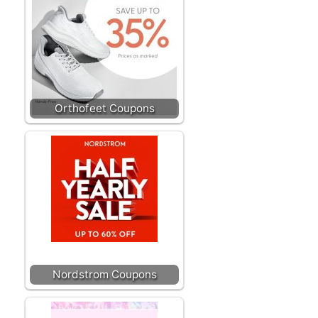
Orthofeet Coupons
Nordstrom Coupons