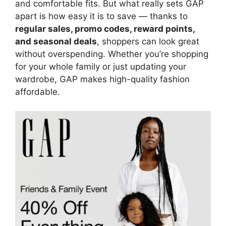
and comfortable fits. But what really sets GAP
apart is how easy it is to save — thanks to
regular sales, promo codes, reward points,
and seasonal deals
, shoppers can look great
without overspending. Whether you’re shopping
for your whole family or just updating your
wardrobe, GAP makes high-quality fashion
affordable.