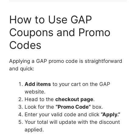
How to Use GAP
Coupons and Promo
Codes
Applying a GAP promo code is straightforward
and quick:
Add items
to your cart on the GAP
website.
Head to the
checkout page
.
Look for the
“Promo Code”
box.
Enter your valid code and click
“Apply.”
Your total will update with the discount
applied.