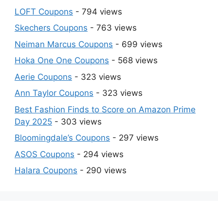
LOFT Coupons
- 794 views
Skechers Coupons
- 763 views
Neiman Marcus Coupons
- 699 views
Hoka One One Coupons
- 568 views
Aerie Coupons
- 323 views
Ann Taylor Coupons
- 323 views
Best Fashion Finds to Score on Amazon Prime
Day 2025
- 303 views
Bloomingdale’s Coupons
- 297 views
ASOS Coupons
- 294 views
Halara Coupons
- 290 views