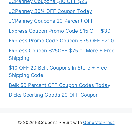
JCPenney Coupons $10 OFF $25
JCPenney 30% OFF Coupon Today
JCPenney Coupons 20 Percent OFF
Express Coupon Promo Code $15 OFF $30
Express Promo Code Coupon $75 OFF $200
Express Coupon $25OFF $75 or More + Free
Shipping
$10 OFF 20 Belk Coupons In Store + Free
Shipping Code
Belk 50 Percent OFF Coupon Codes Today
Dicks Sporting Goods 20 OFF Coupon
© 2026 PiCoupons
• Built with
GeneratePress