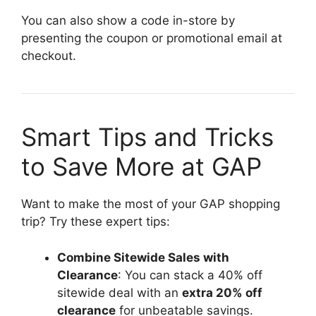
You can also show a code in-store by
presenting the coupon or promotional email at
checkout.
Smart Tips and Tricks
to Save More at GAP
Want to make the most of your GAP shopping
trip? Try these expert tips:
Combine Sitewide Sales with
Clearance
: You can stack a 40% off
sitewide deal with an
extra 20% off
clearance
for unbeatable savings.