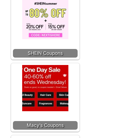
SHEIN Coupons
Macy's Coupons