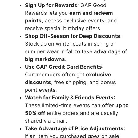
Sign Up for Rewards
: GAP Good
Rewards lets you
earn and redeem
points
, access exclusive events, and
receive special birthday offers.
Shop Off-Season for Deep Discounts
:
Stock up on winter coats in spring or
summer wear in fall to take advantage of
big markdowns
.
Use GAP Credit Card Benefits
:
Cardmembers often get
exclusive
discounts
, free shipping, and bonus
point events.
Watch for Family & Friends Events
:
These limited-time events can offer
up to
50% off
entire orders and are usually
shared via email.
Take Advantage of Price Adjustments
:
If an item you purchased goes on sale