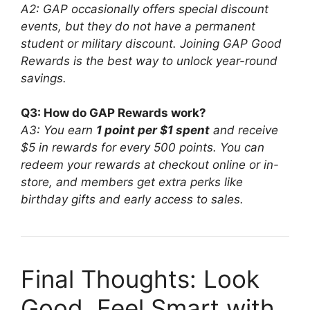
A2: GAP occasionally offers special discount
events, but they do not have a permanent
student or military discount. Joining GAP Good
Rewards is the best way to unlock year-round
savings.
Q3: How do GAP Rewards work?
A3: You earn
1 point per $1 spent
and receive
$5 in rewards for every 500 points. You can
redeem your rewards at checkout online or in-
store, and members get extra perks like
birthday gifts and early access to sales.
Final Thoughts: Look
Good, Feel Smart with