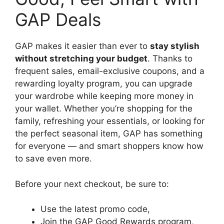
GAP Deals
GAP makes it easier than ever to
stay stylish
without stretching your budget
. Thanks to
frequent sales, email-exclusive coupons, and a
rewarding loyalty program, you can upgrade
your wardrobe while keeping more money in
your wallet. Whether you’re shopping for the
family, refreshing your essentials, or looking for
the perfect seasonal item, GAP has something
for everyone — and smart shoppers know how
to save even more.
Before your next checkout, be sure to:
Use the latest promo code,
Join the GAP Good Rewards program,