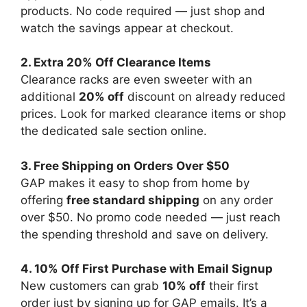
products. No code required — just shop and
watch the savings appear at checkout.
2. Extra 20% Off Clearance Items
Clearance racks are even sweeter with an
additional
20% off
discount on already reduced
prices. Look for marked clearance items or shop
the dedicated sale section online.
3. Free Shipping on Orders Over $50
GAP makes it easy to shop from home by
offering
free standard shipping
on any order
over $50. No promo code needed — just reach
the spending threshold and save on delivery.
4. 10% Off First Purchase with Email Signup
New customers can grab
10% off
their first
order just by signing up for GAP emails. It’s a