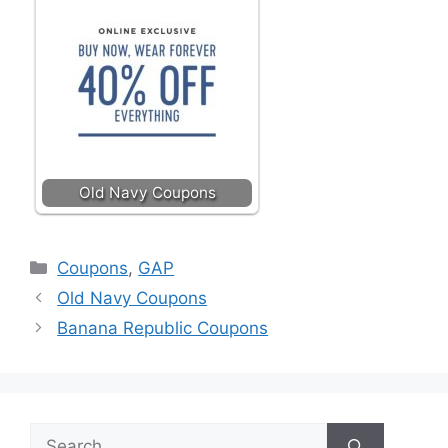
Old Navy Coupons
Categories
Coupons
,
GAP
Old Navy Coupons
Banana Republic Coupons
Search