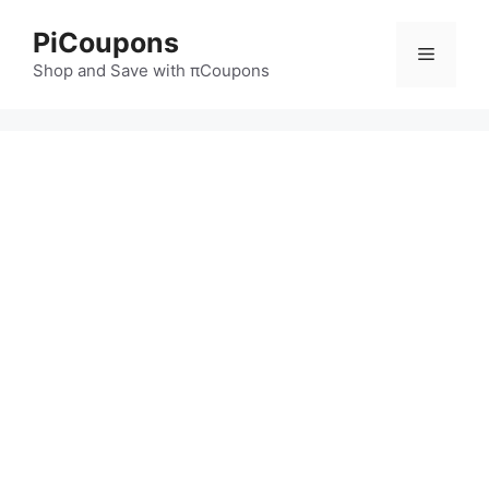
Skip
PiCoupons
to
Menu
content
Shop and Save with πCoupons