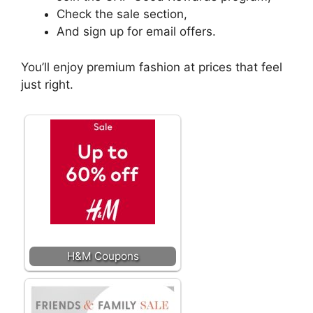
Check the sale section,
And sign up for email offers.
You’ll enjoy premium fashion at prices that feel
just right.
H&M Coupons