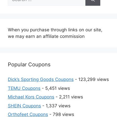
for:
When you purchase through links on our site,
we may earn an affiliate commission
Popular Coupons
Dick’s Sporting Goods Coupons
- 123,299 views
TEMU Coupons
- 5,451 views
Michael Kors Coupons
- 2,211 views
SHEIN Coupons
- 1,337 views
Orthofeet Coupons
- 798 views