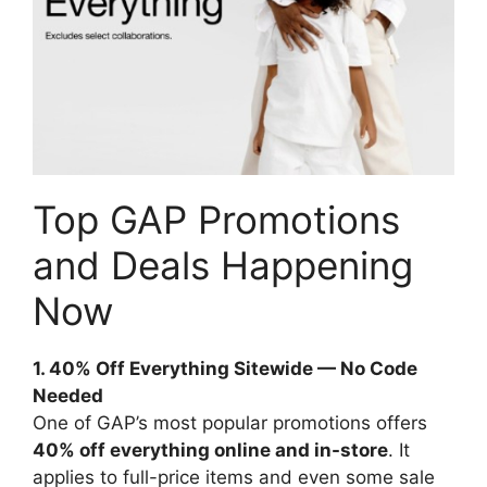
Top GAP Promotions
and Deals Happening
Now
1. 40% Off Everything Sitewide — No Code
Needed
One of GAP’s most popular promotions offers
40% off everything online and in-store
. It
applies to full-price items and even some sale