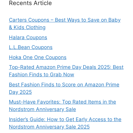
Recents Article
Carters Coupons – Best Ways to Save on Baby
& Kids Clothing
Halara Coupons
L.L.Bean Coupons
Hoka One One Coupons
Top-Rated Amazon Prime Day Deals 2025: Best
Fashion Finds to Grab Now
Best Fashion Finds to Score on Amazon Prime
Day 2025
Must-Have Favorites: Top Rated Items in the
Nordstrom Anniversary Sale
Insider’s Guide: How to Get Early Access to the
Nordstrom Anniversary Sale 2025