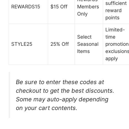
sufficient
REWARDS15
$15 Off
Members
reward
Only
points
Limited-
Select
time
STYLE25
25% Off
Seasonal
promotion
Items
exclusion
apply
Be sure to enter these codes at
checkout to get the best discounts.
Some may auto-apply depending
on your cart contents.