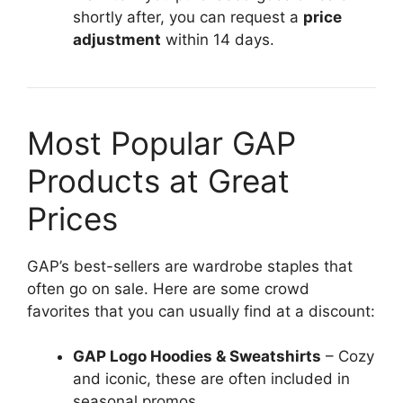
shortly after, you can request a
price
adjustment
within 14 days.
Most Popular GAP
Products at Great
Prices
GAP’s best-sellers are wardrobe staples that
often go on sale. Here are some crowd
favorites that you can usually find at a discount:
GAP Logo Hoodies & Sweatshirts
– Cozy
and iconic, these are often included in
seasonal promos.