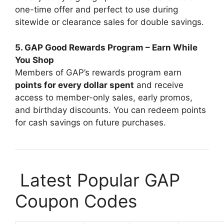
one-time offer and perfect to use during
sitewide or clearance sales for double savings.
5. GAP Good Rewards Program – Earn While
You Shop
Members of GAP’s rewards program earn
points for every dollar spent
and receive
access to member-only sales, early promos,
and birthday discounts. You can redeem points
for cash savings on future purchases.
️ Latest Popular GAP
Coupon Codes