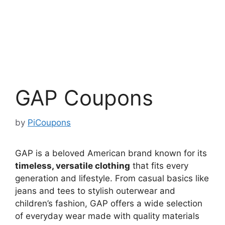
GAP Coupons
by
PiCoupons
GAP is a beloved American brand known for its
timeless, versatile clothing
that fits every
generation and lifestyle. From casual basics like
jeans and tees to stylish outerwear and
children’s fashion, GAP offers a wide selection
of everyday wear made with quality materials