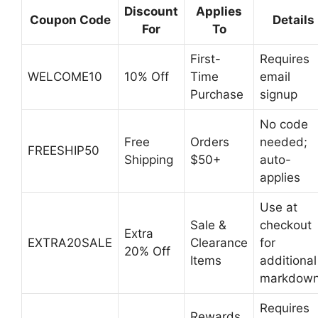
Discount
Applies
Coupon Code
Details
For
To
First-
Requires
WELCOME10
10% Off
Time
email
Purchase
signup
No code
Free
Orders
needed;
FREESHIP50
Shipping
$50+
auto-
applies
Use at
Sale &
checkout
Extra
EXTRA20SALE
Clearance
for
20% Off
Items
additional
markdow
Requires
Rewards