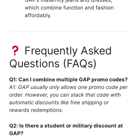
GAP’s maternity jeans and dresses,
which combine function and fashion
affordably.
Frequently Asked
Questions (FAQs)
Q1: Can I combine multiple GAP promo codes?
A1: GAP usually only allows one promo code per
order. However, you can stack that code with
automatic discounts like free shipping or
rewards redemptions.
Q2: Is there a student or military discount at
GAP?