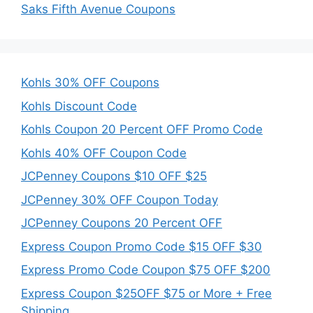
Saks Fifth Avenue Coupons
Kohls 30% OFF Coupons
Kohls Discount Code
Kohls Coupon 20 Percent OFF Promo Code
Kohls 40% OFF Coupon Code
JCPenney Coupons $10 OFF $25
JCPenney 30% OFF Coupon Today
JCPenney Coupons 20 Percent OFF
Express Coupon Promo Code $15 OFF $30
Express Promo Code Coupon $75 OFF $200
Express Coupon $25OFF $75 or More + Free
Shipping