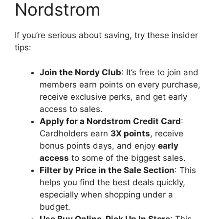
Nordstrom
If you’re serious about saving, try these insider
tips:
Join the Nordy Club
: It’s free to join and
members earn points on every purchase,
receive exclusive perks, and get early
access to sales.
Apply for a Nordstrom Credit Card
:
Cardholders earn
3X points
, receive
bonus points days, and enjoy
early
access
to some of the biggest sales.
Filter by Price in the Sale Section
: This
helps you find the best deals quickly,
especially when shopping under a
budget.
Use Buy Online, Pick Up In Store
: This