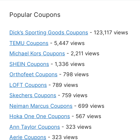
Popular Coupons
Dick’s Sporting Goods Coupons
- 123,117 views
TEMU Coupons
- 5,447 views
Michael Kors Coupons
- 2,211 views
SHEIN Coupons
- 1,336 views
Orthofeet Coupons
- 798 views
LOFT Coupons
- 789 views
Skechers Coupons
- 759 views
Neiman Marcus Coupons
- 699 views
Hoka One One Coupons
- 567 views
Ann Taylor Coupons
- 323 views
Aerie Coupons
- 323 views