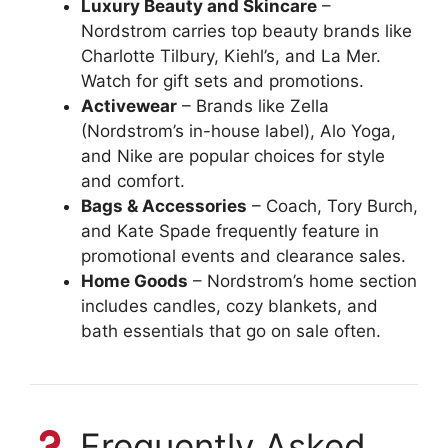
Luxury Beauty and Skincare
–
Nordstrom carries top beauty brands like
Charlotte Tilbury, Kiehl’s, and La Mer.
Watch for gift sets and promotions.
Activewear
– Brands like Zella
(Nordstrom’s in-house label), Alo Yoga,
and Nike are popular choices for style
and comfort.
Bags & Accessories
– Coach, Tory Burch,
and Kate Spade frequently feature in
promotional events and clearance sales.
Home Goods
– Nordstrom’s home section
includes candles, cozy blankets, and
bath essentials that go on sale often.
Frequently Asked