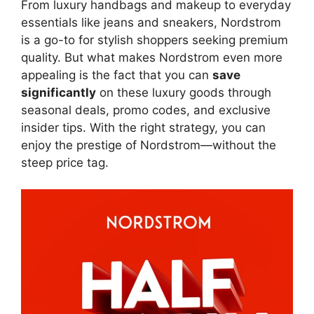
From luxury handbags and makeup to everyday
essentials like jeans and sneakers, Nordstrom
is a go-to for stylish shoppers seeking premium
quality. But what makes Nordstrom even more
appealing is the fact that you can
save
significantly
on these luxury goods through
seasonal deals, promo codes, and exclusive
insider tips. With the right strategy, you can
enjoy the prestige of Nordstrom—without the
steep price tag.