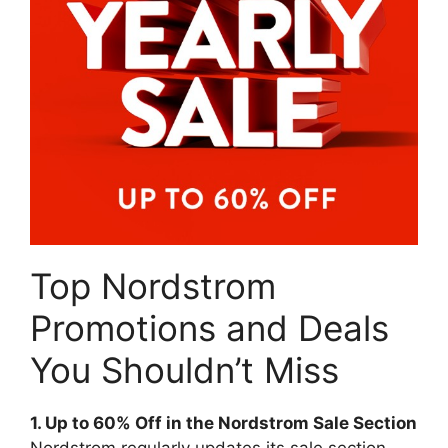
Top Nordstrom
Promotions and Deals
You Shouldn’t Miss
1. Up to 60% Off in the Nordstrom Sale Section
Nordstrom regularly updates its sale section