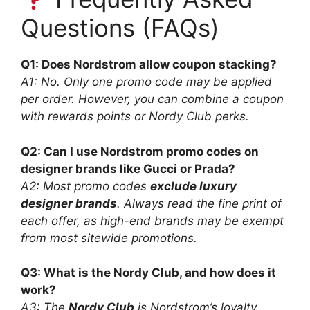
Questions (FAQs)
Q1: Does Nordstrom allow coupon stacking?
A1: No. Only one promo code may be applied
per order. However, you can combine a coupon
with rewards points or Nordy Club perks.
Q2: Can I use Nordstrom promo codes on
designer brands like Gucci or Prada?
A2: Most promo codes
exclude luxury
designer brands
. Always read the fine print of
each offer, as high-end brands may be exempt
from most sitewide promotions.
Q3: What is the Nordy Club, and how does it
work?
A3: The
Nordy Club
is Nordstrom’s loyalty