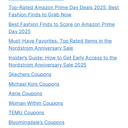
Top-Rated Amazon Prime Day Deals 2025: Best
Fashion Finds to Grab Now
Best Fashion Finds to Score on Amazon Prime
Day 2025
Must-Have Favorites: Top Rated Items in the
Nordstrom Anniversary Sale
Insider’s Guide: How to Get Early Access to the
Nordstrom Anniversary Sale 2025
Skechers Coupons
Michael Kors Coupons
Aerie Coupons
Woman Within Coupons
TEMU Coupons
Bloomingdale’s Coupons