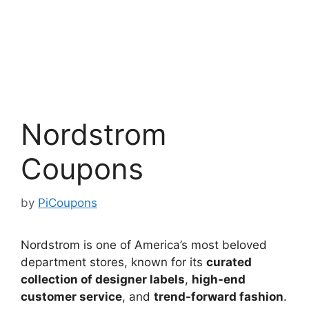
Nordstrom
Coupons
by
PiCoupons
Nordstrom is one of America’s most beloved
department stores, known for its
curated
collection of designer labels
,
high-end
customer service
, and
trend-forward fashion
.