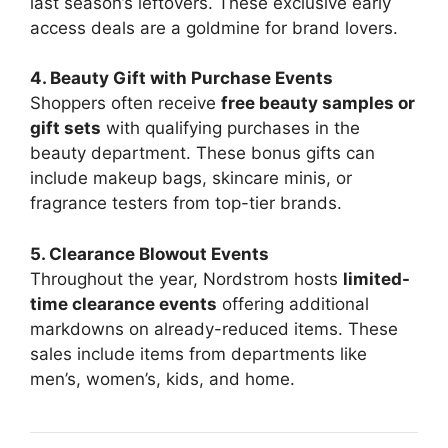
last season’s leftovers. These exclusive early
access deals are a goldmine for brand lovers.
4. Beauty Gift with Purchase Events
Shoppers often receive
free beauty samples or
gift sets
with qualifying purchases in the
beauty department. These bonus gifts can
include makeup bags, skincare minis, or
fragrance testers from top-tier brands.
5. Clearance Blowout Events
Throughout the year, Nordstrom hosts
limited-
time clearance events
offering additional
markdowns on already-reduced items. These
sales include items from departments like
men’s, women’s, kids, and home.