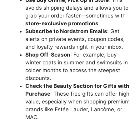
avoids shipping delays and allows you to
grab your order faster—sometimes with
store-exclusive promotions
.
Subscribe to Nordstrom Emails
: Get
alerts on private events, coupon codes,
and loyalty rewards right in your inbox.
Shop Off-Season
: For example, buy
winter coats in summer and swimsuits in
colder months to access the steepest
discounts.
Check the Beauty Section for Gifts with
Purchase
: These free gifts can offer high
value, especially when shopping premium
brands like Estée Lauder, Lancôme, or
MAC.