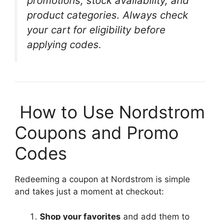
promotions, stock availability, and
product categories. Always check
your cart for eligibility before
applying codes.
️ How to Use Nordstrom
Coupons and Promo
Codes
Redeeming a coupon at Nordstrom is simple
and takes just a moment at checkout:
Shop your favorites
and add them to