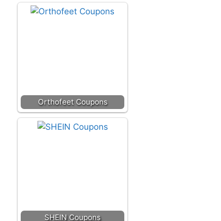
Orthofeet Coupons
SHEIN Coupons