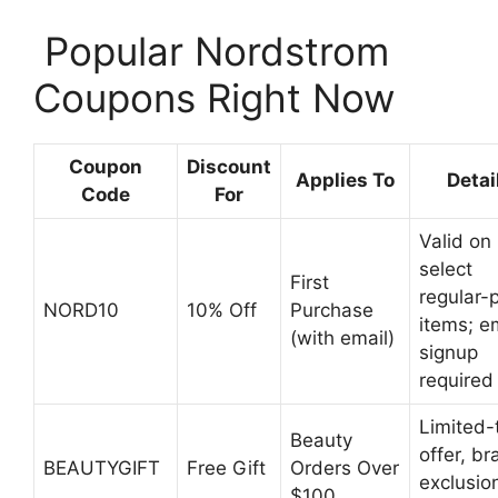
️ Popular Nordstrom
Coupons Right Now
Coupon
Discount
Applies To
Detai
Code
For
Valid on
select
First
regular-p
NORD10
10% Off
Purchase
items; e
(with email)
signup
required
Limited-
Beauty
offer, b
BEAUTYGIFT
Free Gift
Orders Over
exclusio
$100