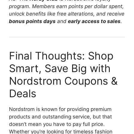
program. Members earn points per dollar spent,
unlock benefits like free alterations, and receive
bonus points days
and
early access to sales
.
Final Thoughts: Shop
Smart, Save Big with
Nordstrom Coupons &
Deals
Nordstrom is known for providing premium
products and outstanding service, but that
doesn’t mean you have to pay full price.
Whether you’re looking for timeless fashion