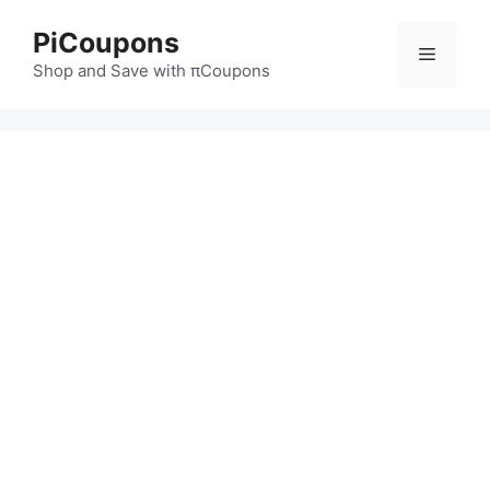
Skip
PiCoupons
to
Menu
content
Shop and Save with πCoupons