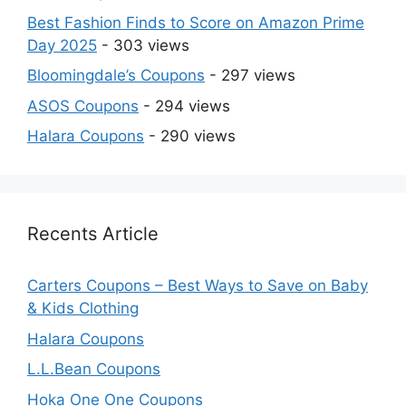
Best Fashion Finds to Score on Amazon Prime
Day 2025
- 303 views
Bloomingdale’s Coupons
- 297 views
ASOS Coupons
- 294 views
Halara Coupons
- 290 views
Recents Article
Carters Coupons – Best Ways to Save on Baby
& Kids Clothing
Halara Coupons
L.L.Bean Coupons
Hoka One One Coupons