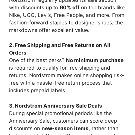
with discounts up to
60% off
on top brands like
Nike, UGG, Levi’s, Free People, and more. From
fashion-forward staples to designer shoes, the
markdowns offer excellent value.
2. Free Shipping and Free Returns on All
Orders
One of the best perks?
No minimum purchase
is required to qualify for free shipping and
returns. Nordstrom makes online shopping risk-
free with a hassle-free return process that
includes prepaid labels.
3. Nordstrom Anniversary Sale Deals
During special promotional periods like the
Anniversary Sale, customers can score deep
discounts on
new-season items
, rather than