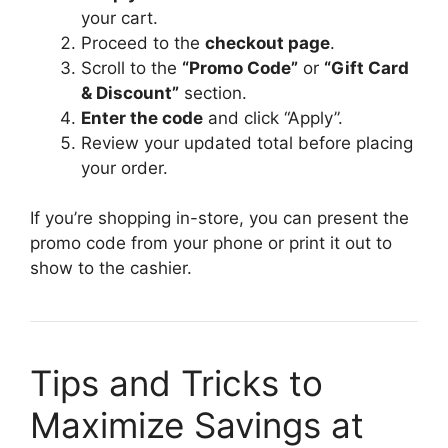
your cart.
Proceed to the
checkout page
.
Scroll to the
“Promo Code”
or
“Gift Card
& Discount”
section.
Enter the code
and click “Apply”.
Review your updated total before placing
your order.
If you’re shopping in-store, you can present the
promo code from your phone or print it out to
show to the cashier.
Tips and Tricks to
Maximize Savings at