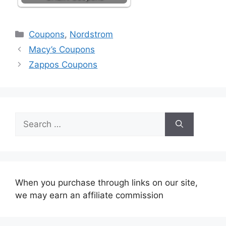
Categories
Coupons
,
Nordstrom
Macy’s Coupons
Zappos Coupons
Search
for:
When you purchase through links on our site,
we may earn an affiliate commission