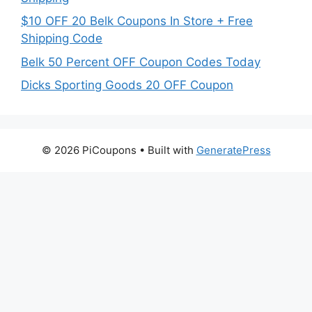
$10 OFF 20 Belk Coupons In Store + Free
Shipping Code
Belk 50 Percent OFF Coupon Codes Today
Dicks Sporting Goods 20 OFF Coupon
© 2026 PiCoupons
• Built with
GeneratePress