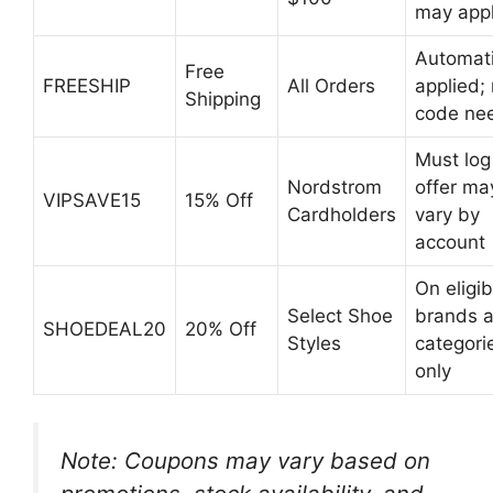
may app
Automati
Free
FREESHIP
All Orders
applied;
Shipping
code ne
Must log 
Nordstrom
offer ma
VIPSAVE15
15% Off
Cardholders
vary by
account
On eligib
Select Shoe
brands 
SHOEDEAL20
20% Off
Styles
categori
only
Note: Coupons may vary based on