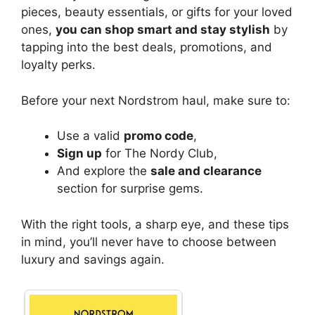
pieces, beauty essentials, or gifts for your loved
ones,
you can shop smart and stay stylish
by
tapping into the best deals, promotions, and
loyalty perks.
Before your next Nordstrom haul, make sure to:
Use a valid
promo code
,
Sign up
for The Nordy Club,
And explore the
sale and clearance
section for surprise gems.
With the right tools, a sharp eye, and these tips
in mind, you’ll never have to choose between
luxury and savings again.