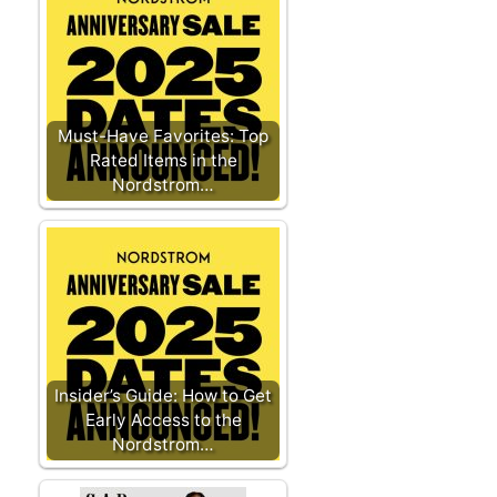
Must-Have Favorites: Top
Rated Items in the
Nordstrom…
Insider’s Guide: How to Get
Early Access to the
Nordstrom…