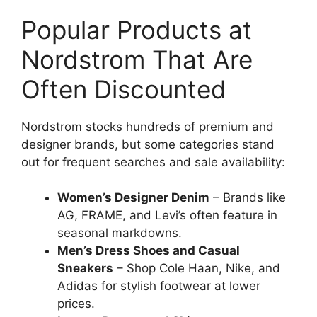
Popular Products at
Nordstrom That Are
Often Discounted
Nordstrom stocks hundreds of premium and
designer brands, but some categories stand
out for frequent searches and sale availability:
Women’s Designer Denim
– Brands like
AG, FRAME, and Levi’s often feature in
seasonal markdowns.
Men’s Dress Shoes and Casual
Sneakers
– Shop Cole Haan, Nike, and
Adidas for stylish footwear at lower
prices.