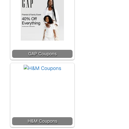
GAP Coupons
H&M Coupons