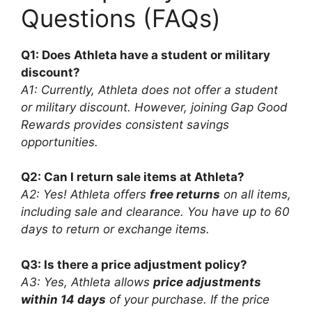
Questions (FAQs)
Q1: Does Athleta have a student or military
discount?
A1: Currently, Athleta does not offer a student
or military discount. However, joining Gap Good
Rewards provides consistent savings
opportunities.
Q2: Can I return sale items at Athleta?
A2: Yes! Athleta offers
free returns
on all items,
including sale and clearance. You have up to 60
days to return or exchange items.
Q3: Is there a price adjustment policy?
A3: Yes, Athleta allows
price adjustments
within 14 days
of your purchase. If the price