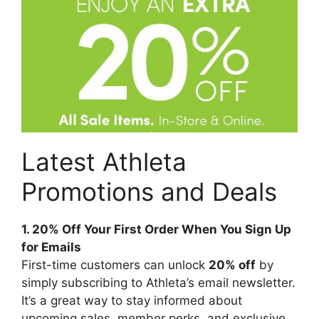
Latest Athleta
Promotions and Deals
1. 20% Off Your First Order When You Sign Up
for Emails
First-time customers can unlock
20% off
by
simply subscribing to Athleta’s email newsletter.
It’s a great way to stay informed about
upcoming sales, member perks, and exclusive