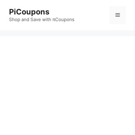
Skip
PiCoupons
to
Menu
content
Shop and Save with πCoupons