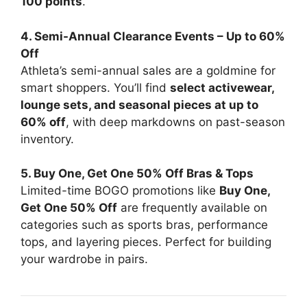
100 points
.
4. Semi-Annual Clearance Events – Up to 60%
Off
Athleta’s semi-annual sales are a goldmine for
smart shoppers. You’ll find
select activewear,
lounge sets, and seasonal pieces at up to
60% off
, with deep markdowns on past-season
inventory.
5. Buy One, Get One 50% Off Bras & Tops
Limited-time BOGO promotions like
Buy One,
Get One 50% Off
are frequently available on
categories such as sports bras, performance
tops, and layering pieces. Perfect for building
your wardrobe in pairs.