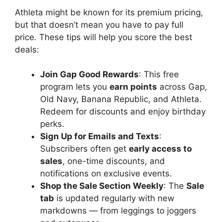
Athleta might be known for its premium pricing,
but that doesn’t mean you have to pay full
price. These tips will help you score the best
deals:
Join Gap Good Rewards
: This free
program lets you
earn points
across Gap,
Old Navy, Banana Republic, and Athleta.
Redeem for discounts and enjoy birthday
perks.
Sign Up for Emails and Texts
:
Subscribers often get
early access to
sales
, one-time discounts, and
notifications on exclusive events.
Shop the Sale Section Weekly
: The
Sale
tab
is updated regularly with new
markdowns — from leggings to joggers