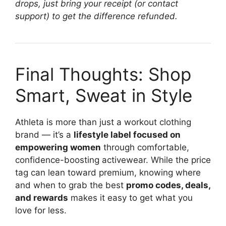
drops, just bring your receipt (or contact
support) to get the difference refunded.
Final Thoughts: Shop
Smart, Sweat in Style
Athleta is more than just a workout clothing
brand — it’s a
lifestyle label focused on
empowering women
through comfortable,
confidence-boosting activewear. While the price
tag can lean toward premium, knowing where
and when to grab the best
promo codes, deals,
and rewards
makes it easy to get what you
love for less.