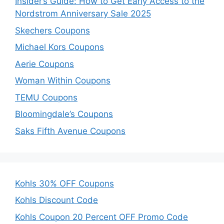
Insider’s Guide: How to Get Early Access to the
Nordstrom Anniversary Sale 2025
Skechers Coupons
Michael Kors Coupons
Aerie Coupons
Woman Within Coupons
TEMU Coupons
Bloomingdale’s Coupons
Saks Fifth Avenue Coupons
Kohls 30% OFF Coupons
Kohls Discount Code
Kohls Coupon 20 Percent OFF Promo Code