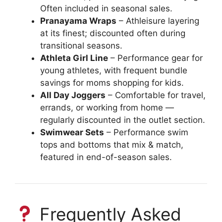
Often included in seasonal sales.
Pranayama Wraps
– Athleisure layering
at its finest; discounted often during
transitional seasons.
Athleta Girl Line
– Performance gear for
young athletes, with frequent bundle
savings for moms shopping for kids.
All Day Joggers
– Comfortable for travel,
errands, or working from home —
regularly discounted in the outlet section.
Swimwear Sets
– Performance swim
tops and bottoms that mix & match,
featured in end-of-season sales.
Frequently Asked