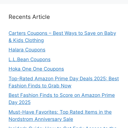
Recents Article
Carters Coupons – Best Ways to Save on Baby
& Kids Clothing
Halara Coupons
L.L.Bean Coupons
Hoka One One Coupons
Top-Rated Amazon Prime Day Deals 2025: Best
Fashion Finds to Grab Now
Best Fashion Finds to Score on Amazon Prime
Day 2025
Must-Have Favorites: Top Rated Items in the
Nordstrom Anniversary Sale