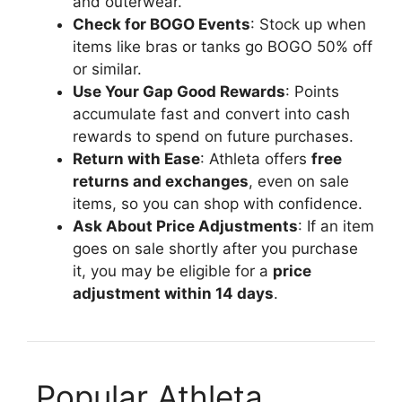
and outerwear.
Check for BOGO Events
: Stock up when
items like bras or tanks go BOGO 50% off
or similar.
Use Your Gap Good Rewards
: Points
accumulate fast and convert into cash
rewards to spend on future purchases.
Return with Ease
: Athleta offers
free
returns and exchanges
, even on sale
items, so you can shop with confidence.
Ask About Price Adjustments
: If an item
goes on sale shortly after you purchase
it, you may be eligible for a
price
adjustment within 14 days
.
️ Popular Athleta