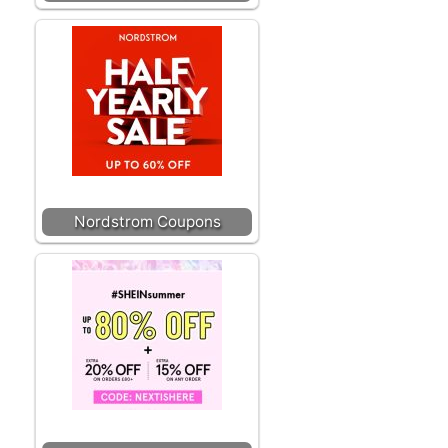
Nordstrom Coupons