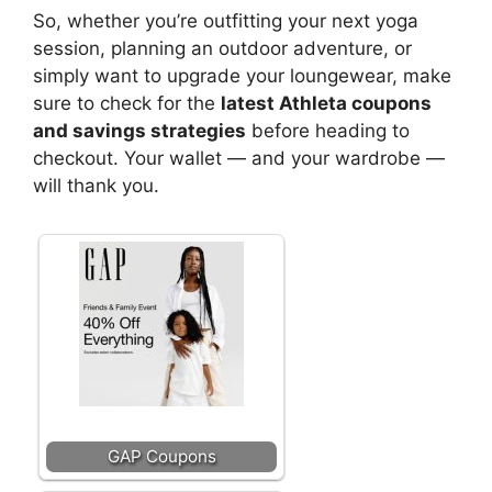
So, whether you’re outfitting your next yoga
session, planning an outdoor adventure, or
simply want to upgrade your loungewear, make
sure to check for the
latest Athleta coupons
and savings strategies
before heading to
checkout. Your wallet — and your wardrobe —
will thank you.
GAP Coupons