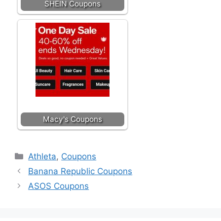
SHEIN Coupons
Macy's Coupons
Categories
Athleta
,
Coupons
Banana Republic Coupons
ASOS Coupons