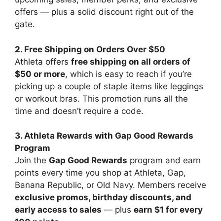
offers — plus a solid discount right out of the
gate.
2. Free Shipping on Orders Over $50
Athleta offers
free shipping on all orders of
$50 or more
, which is easy to reach if you’re
picking up a couple of staple items like leggings
or workout bras. This promotion runs all the
time and doesn’t require a code.
3. Athleta Rewards with Gap Good Rewards
Program
Join the
Gap Good Rewards
program and earn
points every time you shop at Athleta, Gap,
Banana Republic, or Old Navy. Members receive
exclusive promos, birthday discounts, and
early access to sales
— plus
earn $1 for every