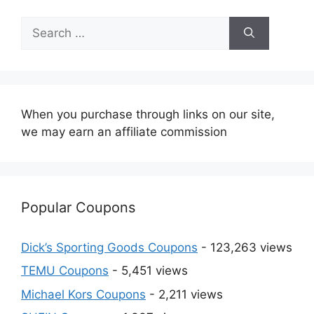
Search
for:
When you purchase through links on our site,
we may earn an affiliate commission
Popular Coupons
Dick’s Sporting Goods Coupons
- 123,263 views
TEMU Coupons
- 5,451 views
Michael Kors Coupons
- 2,211 views