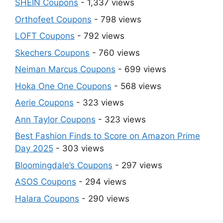
SHEIN Coupons
- 1,337 views
Orthofeet Coupons
- 798 views
LOFT Coupons
- 792 views
Skechers Coupons
- 760 views
Neiman Marcus Coupons
- 699 views
Hoka One One Coupons
- 568 views
Aerie Coupons
- 323 views
Ann Taylor Coupons
- 323 views
Best Fashion Finds to Score on Amazon Prime
Day 2025
- 303 views
Bloomingdale’s Coupons
- 297 views
ASOS Coupons
- 294 views
Halara Coupons
- 290 views