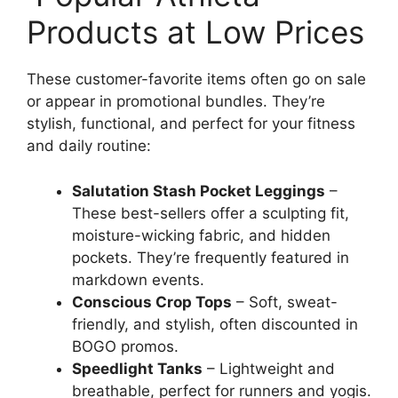
Products at Low Prices
These customer-favorite items often go on sale
or appear in promotional bundles. They’re
stylish, functional, and perfect for your fitness
and daily routine:
Salutation Stash Pocket Leggings
–
These best-sellers offer a sculpting fit,
moisture-wicking fabric, and hidden
pockets. They’re frequently featured in
markdown events.
Conscious Crop Tops
– Soft, sweat-
friendly, and stylish, often discounted in
BOGO promos.
Speedlight Tanks
– Lightweight and
breathable, perfect for runners and yogis.