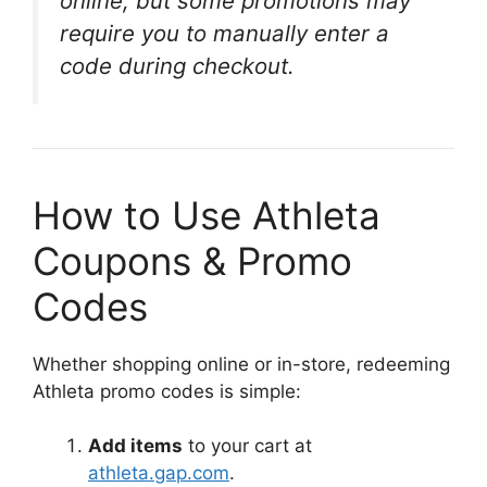
online, but some promotions may
require you to manually enter a
code during checkout.
How to Use Athleta
Coupons & Promo
Codes
Whether shopping online or in-store, redeeming
Athleta promo codes is simple:
Add items
to your cart at
athleta.gap.com
.