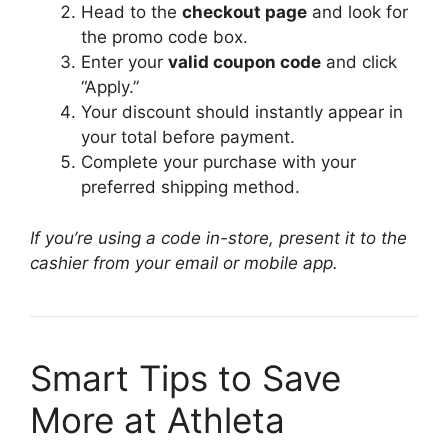
Head to the
checkout page
and look for
the promo code box.
Enter your
valid coupon code
and click
“Apply.”
Your discount should instantly appear in
your total before payment.
Complete your purchase with your
preferred shipping method.
If you’re using a code in-store, present it to the
cashier from your email or mobile app.
Smart Tips to Save
More at Athleta