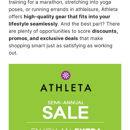
training for a marathon, stretching into yoga
poses, or running errands in athleisure, Athleta
offers
high-quality gear that fits into your
lifestyle seamlessly
. And the best part? There
are plenty of opportunities to score
discounts,
promos, and exclusive deals
that make
shopping smart just as satisfying as working
out.