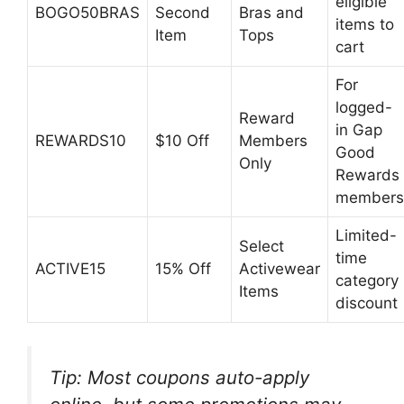
eligible
BOGO50BRAS
Second
Bras and
items to
Item
Tops
cart
For
logged-
Reward
in Gap
REWARDS10
$10 Off
Members
Good
Only
Rewards
members
Limited-
Select
time
ACTIVE15
15% Off
Activewear
category
Items
discount
Tip: Most coupons auto-apply