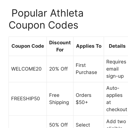
️ Popular Athleta
Coupon Codes
Discount
Coupon Code
Applies To
Details
For
Requires
First
WELCOME20
20% Off
email
Purchase
sign-up
Auto-
Free
Orders
applies
FREESHIP50
Shipping
$50+
at
checkout
Add two
50% Off
Select