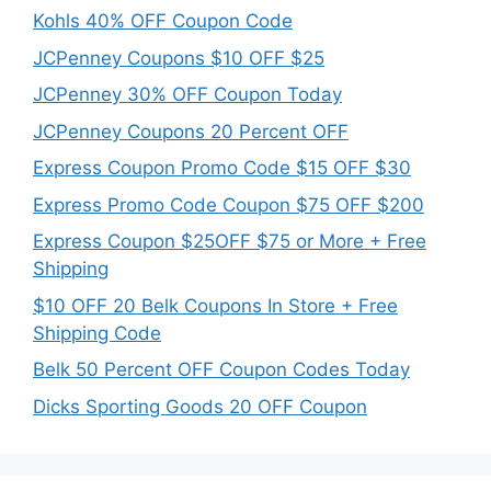
Kohls 40% OFF Coupon Code
JCPenney Coupons $10 OFF $25
JCPenney 30% OFF Coupon Today
JCPenney Coupons 20 Percent OFF
Express Coupon Promo Code $15 OFF $30
Express Promo Code Coupon $75 OFF $200
Express Coupon $25OFF $75 or More + Free
Shipping
$10 OFF 20 Belk Coupons In Store + Free
Shipping Code
Belk 50 Percent OFF Coupon Codes Today
Dicks Sporting Goods 20 OFF Coupon