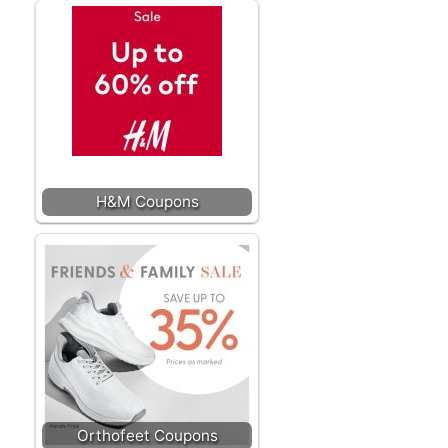
H&M Coupons
Orthofeet Coupons