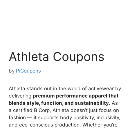
Athleta Coupons
by
PiCoupons
Athleta stands out in the world of activewear by
delivering
premium performance apparel that
blends style, function, and sustainability
. As
a certified B Corp, Athleta doesn’t just focus on
fashion — it supports body positivity, inclusivity,
and eco-conscious production. Whether you’re