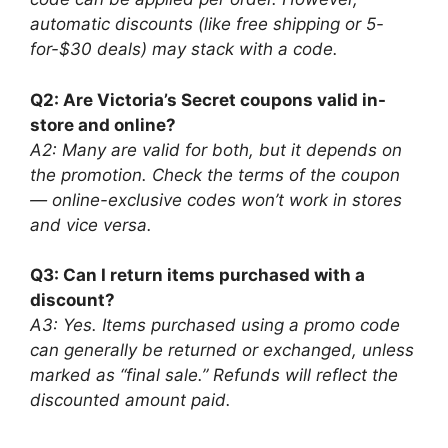
automatic discounts (like free shipping or 5-
for-$30 deals) may stack with a code.
Q2: Are Victoria’s Secret coupons valid in-
store and online?
A2: Many are valid for both, but it depends on
the promotion. Check the terms of the coupon
— online-exclusive codes won’t work in stores
and vice versa.
Q3: Can I return items purchased with a
discount?
A3: Yes. Items purchased using a promo code
can generally be returned or exchanged, unless
marked as “final sale.” Refunds will reflect the
discounted amount paid.