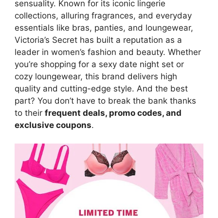
sensuality. Known for its iconic lingerie
collections, alluring fragrances, and everyday
essentials like bras, panties, and loungewear,
Victoria’s Secret has built a reputation as a
leader in women’s fashion and beauty. Whether
you’re shopping for a sexy date night set or
cozy loungewear, this brand delivers high
quality and cutting-edge style. And the best
part? You don’t have to break the bank thanks
to their
frequent deals, promo codes, and
exclusive coupons
.