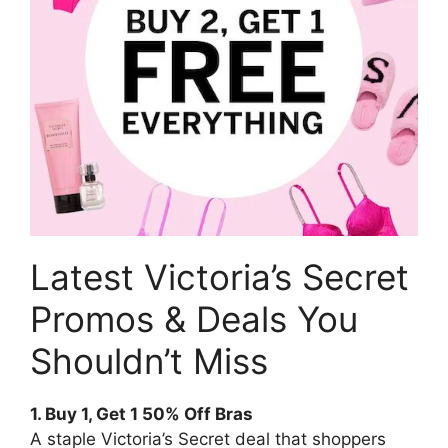
Latest Victoria’s Secret
Promos & Deals You
Shouldn’t Miss
1. Buy 1, Get 1 50% Off Bras
A staple Victoria’s Secret deal that shoppers