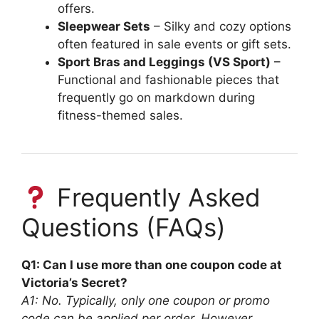
offers.
Sleepwear Sets
– Silky and cozy options
often featured in sale events or gift sets.
Sport Bras and Leggings (VS Sport)
–
Functional and fashionable pieces that
frequently go on markdown during
fitness-themed sales.
Frequently Asked
Questions (FAQs)
Q1: Can I use more than one coupon code at
Victoria’s Secret?
A1: No. Typically, only one coupon or promo
code can be applied per order. However,