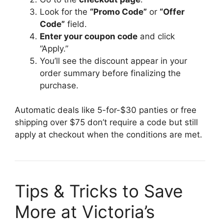
Look for the
“Promo Code”
or
“Offer
Code”
field.
Enter your coupon code
and click
“Apply.”
You’ll see the discount appear in your
order summary before finalizing the
purchase.
Automatic deals like 5-for-$30 panties or free
shipping over $75 don’t require a code but still
apply at checkout when the conditions are met.
Tips & Tricks to Save
More at Victoria’s