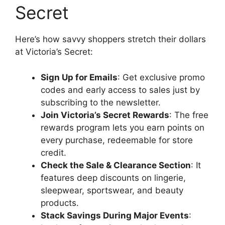
Secret
Here’s how savvy shoppers stretch their dollars
at Victoria’s Secret:
Sign Up for Emails
: Get exclusive promo
codes and early access to sales just by
subscribing to the newsletter.
Join Victoria’s Secret Rewards
: The free
rewards program lets you earn points on
every purchase, redeemable for store
credit.
Check the Sale & Clearance Section
: It
features deep discounts on lingerie,
sleepwear, sportswear, and beauty
products.
Stack Savings During Major Events
: