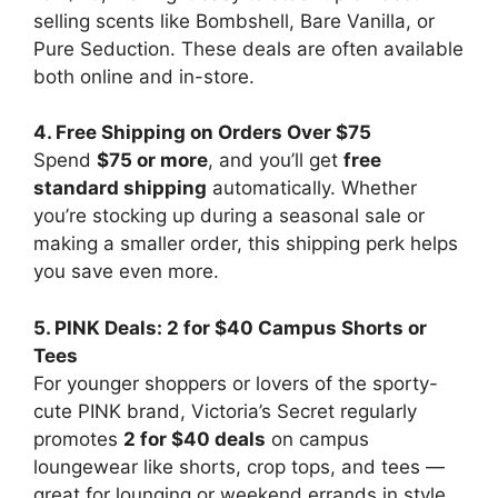
selling scents like Bombshell, Bare Vanilla, or
Pure Seduction. These deals are often available
both online and in-store.
4. Free Shipping on Orders Over $75
Spend
$75 or more
, and you’ll get
free
standard shipping
automatically. Whether
you’re stocking up during a seasonal sale or
making a smaller order, this shipping perk helps
you save even more.
5. PINK Deals: 2 for $40 Campus Shorts or
Tees
For younger shoppers or lovers of the sporty-
cute PINK brand, Victoria’s Secret regularly
promotes
2 for $40 deals
on campus
loungewear like shorts, crop tops, and tees —
great for lounging or weekend errands in style.