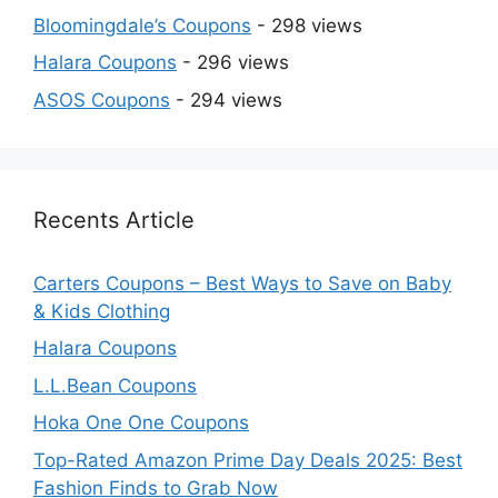
Bloomingdale’s Coupons
- 298 views
Halara Coupons
- 296 views
ASOS Coupons
- 294 views
Recents Article
Carters Coupons – Best Ways to Save on Baby
& Kids Clothing
Halara Coupons
L.L.Bean Coupons
Hoka One One Coupons
Top-Rated Amazon Prime Day Deals 2025: Best
Fashion Finds to Grab Now