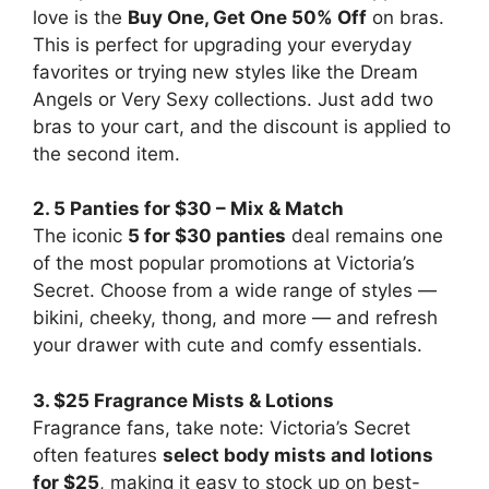
love is the
Buy One, Get One 50% Off
on bras.
This is perfect for upgrading your everyday
favorites or trying new styles like the Dream
Angels or Very Sexy collections. Just add two
bras to your cart, and the discount is applied to
the second item.
2. 5 Panties for $30 – Mix & Match
The iconic
5 for $30 panties
deal remains one
of the most popular promotions at Victoria’s
Secret. Choose from a wide range of styles —
bikini, cheeky, thong, and more — and refresh
your drawer with cute and comfy essentials.
3. $25 Fragrance Mists & Lotions
Fragrance fans, take note: Victoria’s Secret
often features
select body mists and lotions
for $25
, making it easy to stock up on best-