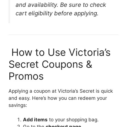
and availability. Be sure to check
cart eligibility before applying.
️ How to Use Victoria’s
Secret Coupons &
Promos
Applying a coupon at Victoria’s Secret is quick
and easy. Here’s how you can redeem your
savings:
Add items
to your shopping bag.
Go to the
checkout page
.