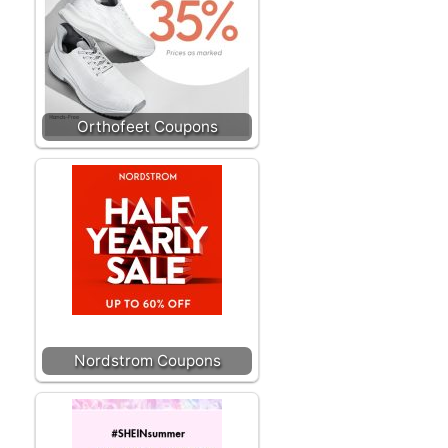
Orthofeet Coupons
Nordstrom Coupons