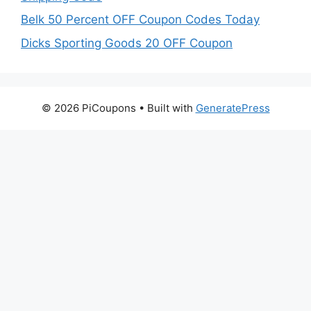
Belk 50 Percent OFF Coupon Codes Today
Dicks Sporting Goods 20 OFF Coupon
© 2026 PiCoupons
• Built with
GeneratePress