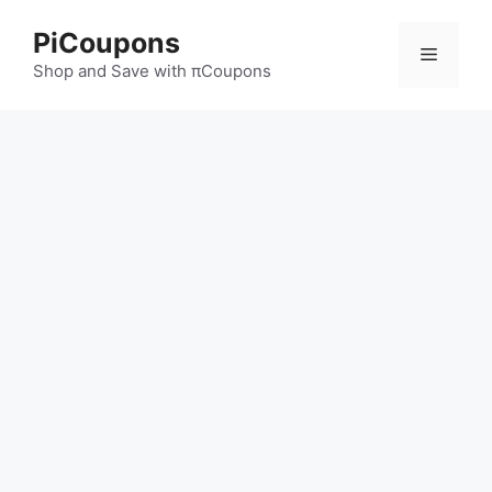
Skip
PiCoupons
to
Menu
content
Shop and Save with πCoupons