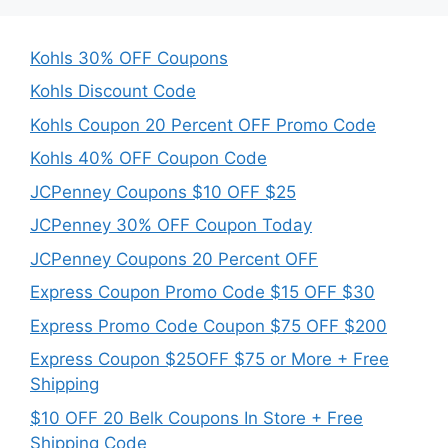
Kohls 30% OFF Coupons
Kohls Discount Code
Kohls Coupon 20 Percent OFF Promo Code
Kohls 40% OFF Coupon Code
JCPenney Coupons $10 OFF $25
JCPenney 30% OFF Coupon Today
JCPenney Coupons 20 Percent OFF
Express Coupon Promo Code $15 OFF $30
Express Promo Code Coupon $75 OFF $200
Express Coupon $25OFF $75 or More + Free
Shipping
$10 OFF 20 Belk Coupons In Store + Free
Shipping Code