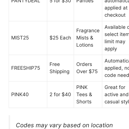
PANTYDEAL
5 for $30
Panties
automatica
applied at
checkout
Available 
Fragrance
select ite
MIST25
$25 Each
Mists &
limit may
Lotions
apply
Automatica
Free
Orders
FREESHIP75
applied, n
Shipping
Over $75
code nee
PINK
Great for
PINK40
2 for $40
Tees &
active and
Shorts
casual sty
Codes may vary based on location