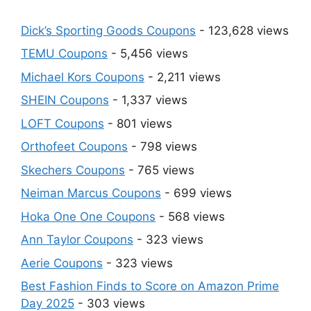
Dick’s Sporting Goods Coupons
- 123,628 views
TEMU Coupons
- 5,456 views
Michael Kors Coupons
- 2,211 views
SHEIN Coupons
- 1,337 views
LOFT Coupons
- 801 views
Orthofeet Coupons
- 798 views
Skechers Coupons
- 765 views
Neiman Marcus Coupons
- 699 views
Hoka One One Coupons
- 568 views
Ann Taylor Coupons
- 323 views
Aerie Coupons
- 323 views
Best Fashion Finds to Score on Amazon Prime
Day 2025
- 303 views