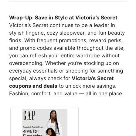
Wrap-Up: Save in Style at Victoria’s Secret
Victoria’s Secret continues to be a leader in
stylish lingerie, cozy sleepwear, and fun beauty
finds. With frequent promotions, reward perks,
and promo codes available throughout the site,
you can refresh your entire wardrobe without
overspending. Whether you’re stocking up on
everyday essentials or shopping for something
special, always check for
Victoria’s Secret
coupons and deals
to unlock more savings.
Fashion, comfort, and value — all in one place.