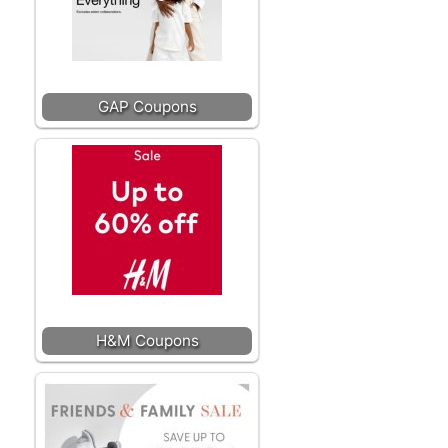
GAP Coupons
H&M Coupons