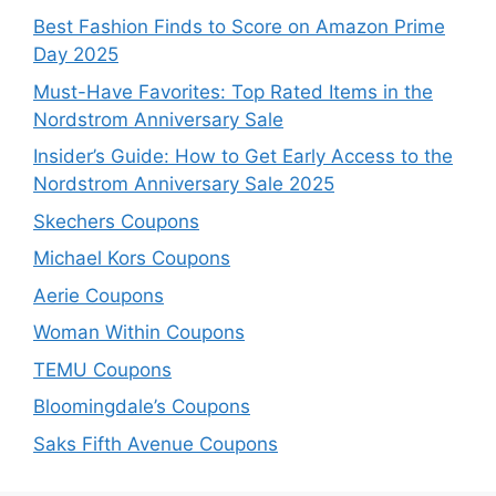
Best Fashion Finds to Score on Amazon Prime
Day 2025
Must-Have Favorites: Top Rated Items in the
Nordstrom Anniversary Sale
Insider’s Guide: How to Get Early Access to the
Nordstrom Anniversary Sale 2025
Skechers Coupons
Michael Kors Coupons
Aerie Coupons
Woman Within Coupons
TEMU Coupons
Bloomingdale’s Coupons
Saks Fifth Avenue Coupons