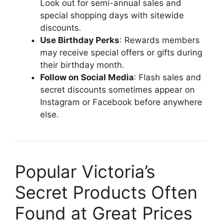
Look out for semi-annual sales and
special shopping days with sitewide
discounts.
Use Birthday Perks
: Rewards members
may receive special offers or gifts during
their birthday month.
Follow on Social Media
: Flash sales and
secret discounts sometimes appear on
Instagram or Facebook before anywhere
else.
Popular Victoria’s
Secret Products Often
Found at Great Prices