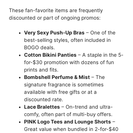
These fan-favorite items are frequently
discounted or part of ongoing promos:
Very Sexy Push-Up Bras
– One of the
best-selling styles, often included in
BOGO deals.
Cotton Bikini Panties
– A staple in the 5-
for-$30 promotion with dozens of fun
prints and fits.
Bombshell Perfume & Mist
– The
signature fragrance is sometimes
available with free gifts or at a
discounted rate.
Lace Bralettes
– On-trend and ultra-
comfy, often part of multi-buy offers.
PINK Logo Tees and Lounge Shorts
–
Great value when bundled in 2-for-$40