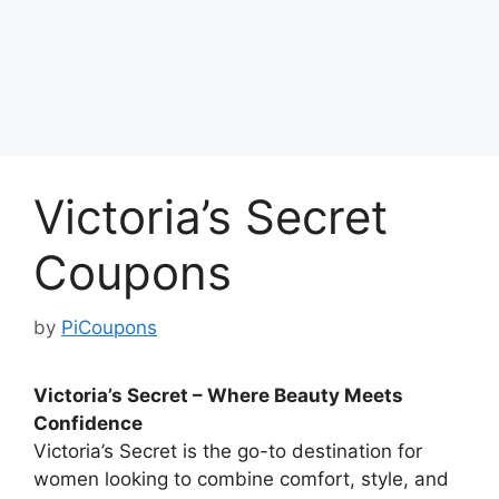
Victoria’s Secret
Coupons
by
PiCoupons
Victoria’s Secret – Where Beauty Meets
Confidence
Victoria’s Secret is the go-to destination for
women looking to combine comfort, style, and