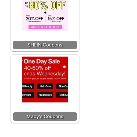
SHEIN Coupons
Macy's Coupons