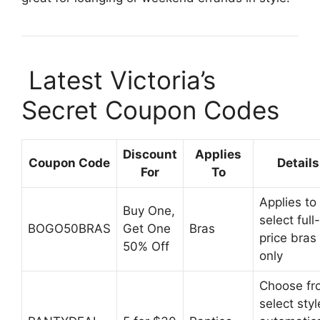
️ Latest Victoria’s
Secret Coupon Codes
Discount
Applies
Coupon Code
Details
For
To
Applies to
Buy One,
select full-
BOGO50BRAS
Get One
Bras
price bras
50% Off
only
Choose fr
select styl