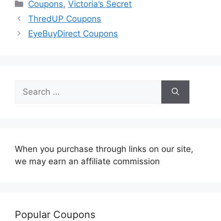
Categories
Coupons
,
Victoria’s Secret
ThredUP Coupons
EyeBuyDirect Coupons
Search
for:
When you purchase through links on our site,
we may earn an affiliate commission
Popular Coupons